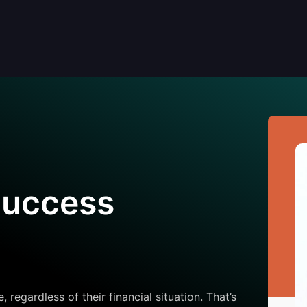
Success
regardless of their financial situation. That’s