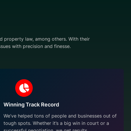
and property law, among others. With their
sues with precision and finesse.
Winning Track Record
We’ve helped tons of people and businesses out of
tough spots. Whether it’s a big win in court or a
successful negotiation, we get results.