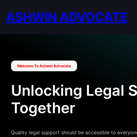
Skip
to
ASHWIN ADVOCATE
content
Welcome To Ashwin Advocate
Unlocking Legal 
Together
Quality legal support should be accessible to everyone, 