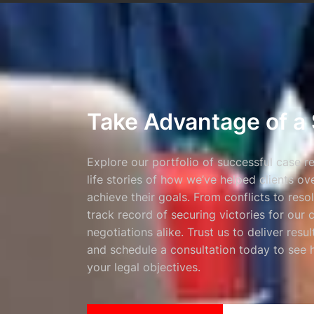
Take Advantage of a 
Explore our portfolio of successful case r
life stories of how we’ve helped clients o
achieve their goals. From conflicts to reso
track record of securing victories for our 
negotiations alike. Trust us to deliver resu
and schedule a consultation today to see
your legal objectives.