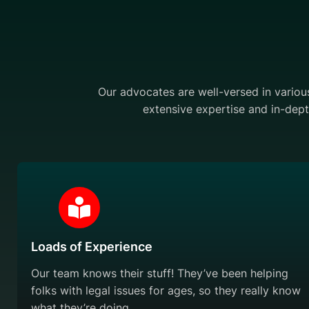
Our advocates are well-versed in various 
extensive expertise and in-dept
Loads of Experience
Our team knows their stuff! They’ve been helping
folks with legal issues for ages, so they really know
what they’re doing.