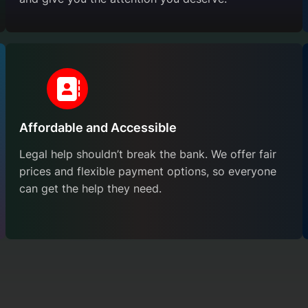
Affordable and Accessible
Legal help shouldn’t break the bank. We offer fair
prices and flexible payment options, so everyone
can get the help they need.