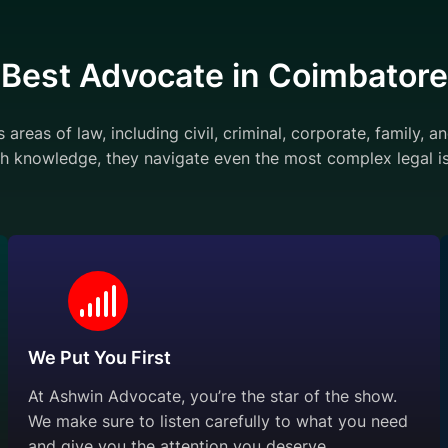
Best Advocate in Coimbatore
areas of law, including civil, criminal, corporate, family, 
h knowledge, they navigate even the most complex legal is
We Put You First
At Ashwin Advocate, you’re the star of the show.
We make sure to listen carefully to what you need
and give you the attention you deserve.