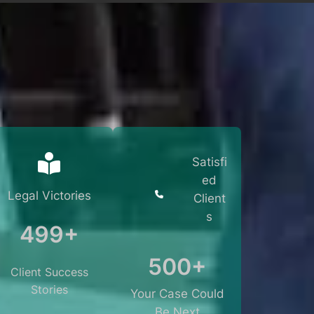
Satisfi
ed
Legal Victories
Client
s
499+
500+
Client Success
Stories
Your Case Could
Be Next