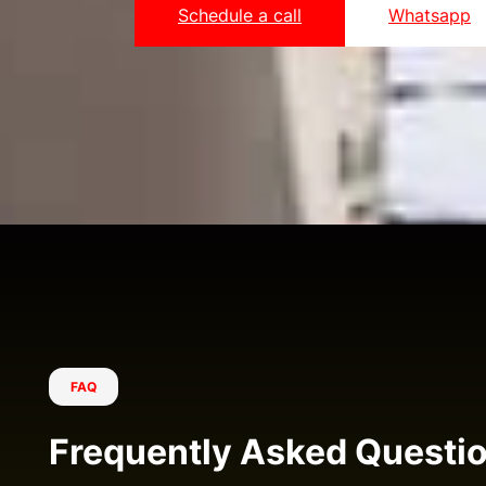
Schedule a call
Whatsapp
FAQ
Frequently Asked Questi