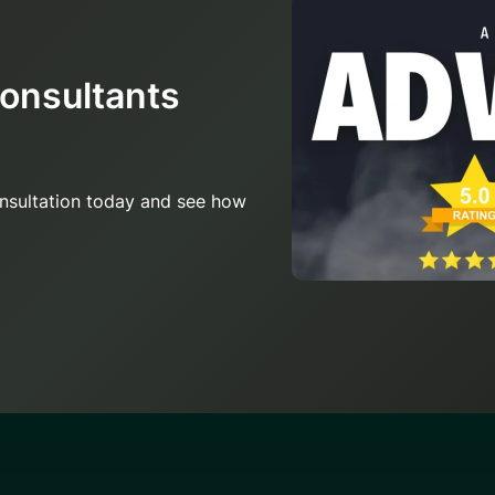
Consultants
onsultation today and see how