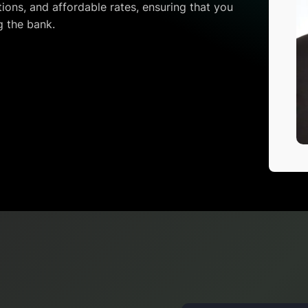
ions, and affordable rates, ensuring that you
g the bank.