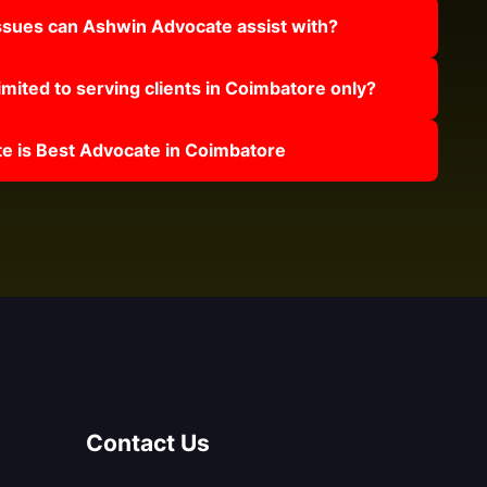
issues can Ashwin Advocate assist with?
mited to serving clients in Coimbatore only?
 is Best Advocate in Coimbatore
Contact Us