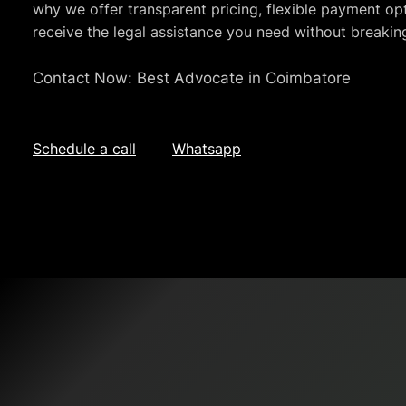
why we offer transparent pricing, flexible payment opt
receive the legal assistance you need without breakin
Contact Now: Best Advocate in Coimbatore
Schedule a call
Whatsapp