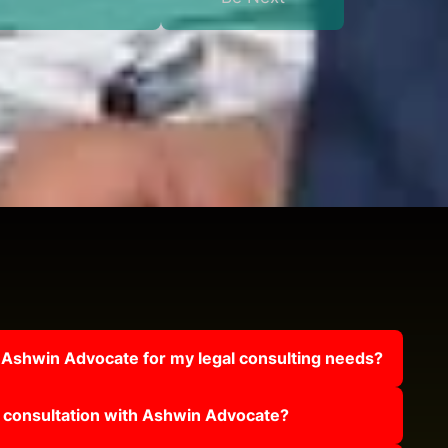
 Ashwin Advocate for my legal consulting needs?
 consultation with Ashwin Advocate?