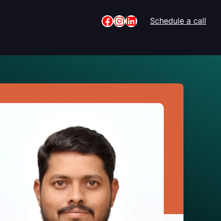
Facebook
Instagram
LinkedIn
Schedule a call