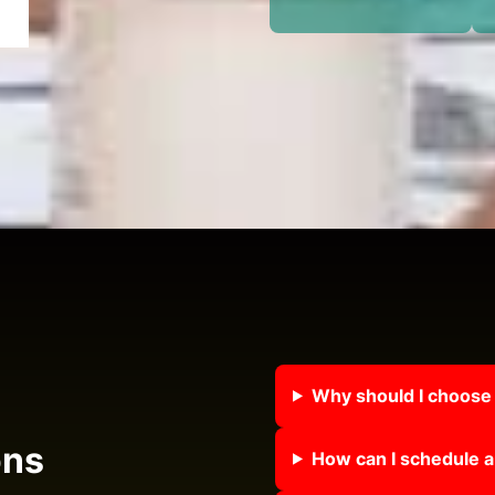
Why should I choose
ons
How can I schedule a