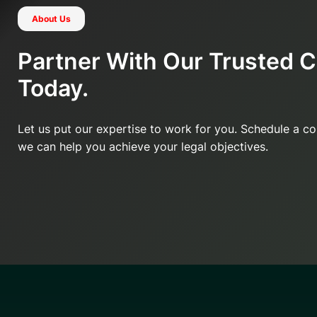
About Us
Partner With Our Trusted 
Today.
Let us put our expertise to work for you. Schedule a c
we can help you achieve your legal objectives.