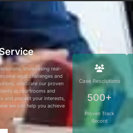
Service
esolutions, showcasing real-
vercome legal challenges and
Case Resolutions
lutions, celebrate our proven
clients in courtrooms and
500+
lts and protect your interests,
 how we can help you achieve
Proven Track
Record