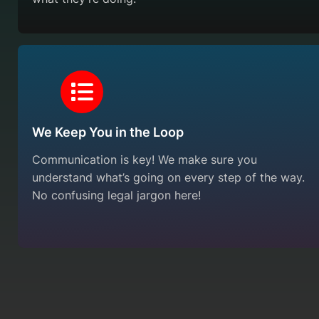
We Keep You in the Loop
Communication is key! We make sure you
understand what’s going on every step of the way.
No confusing legal jargon here!