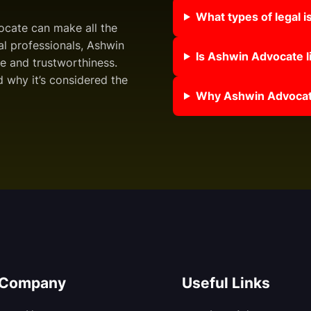
What types of legal 
vocate can make all the
al professionals, Ashwin
Is Ashwin Advocate li
e and trustworthiness.
 why it’s considered the
Why Ashwin Advocate
Company
Useful Links