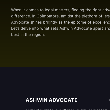
When it comes to legal matters, finding the right ad
difference. In Coimbatore, amidst the plethora of leg
Advocate shines brightly as the epitome of excellenc
Let’s delve into what sets Ashwin Advocate apart and
best in the region.
ASHWIN ADVOCATE