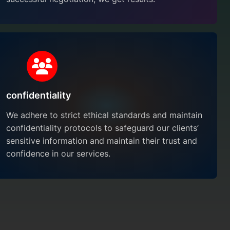
confidentiality
We adhere to strict ethical standards and maintain
confidentiality protocols to safeguard our clients’
sensitive information and maintain their trust and
confidence in our services.